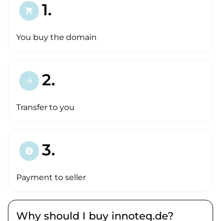
1.
shopping_cart
You buy the domain
2.
arrow_forward
Transfer to you
3.
paid
Payment to seller
Why should I buy innoteq.de?