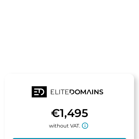
The domain
innoteq.de
is for sale
€1,495
info_outline
without VAT.