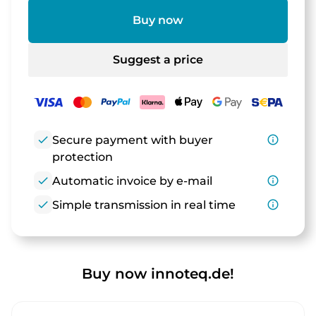
Buy now
Suggest a price
check
Secure payment with buyer
info_outline
protection
check
Automatic invoice by e-mail
info_outline
check
Simple transmission in real time
info_outline
Buy now innoteq.de!