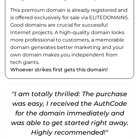
This premium domain is already registered and
is offered exclusively for sale via ELITEDOMAINS.
Good domains are crucial for successful
Internet projects. A high-quality domain looks
more professional to customers, a memorable
domain generates better marketing and your
own domain makes you independent from
tech giants.
Whoever strikes first gets this domain!
"I am totally thrilled: The purchase
"
was easy, I received the AuthCode
for the domain immediately and
was able to get started right away.
Highly recommended!"